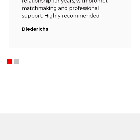
relationship for years, with prompt
matchmaking and professional
support. Highly recommended!
Diederichs