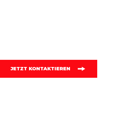
JETZT KONTAKTIEREN