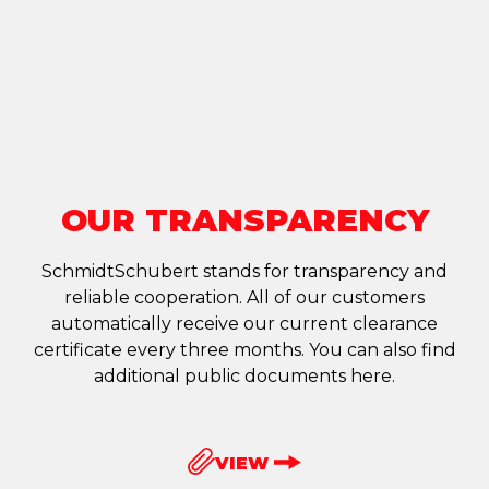
OUR TRANSPARENCY
SchmidtSchubert stands for transparency and
reliable cooperation. All of our customers
automatically receive our current clearance
certificate every three months. You can also find
additional public documents here.
VIEW