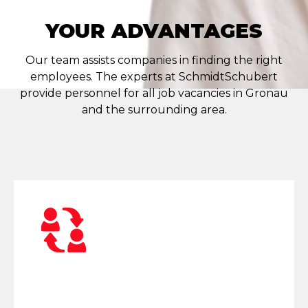
YOUR ADVANTAGES
Our team assists companies in finding the right
employees. The experts at SchmidtSchubert
provide personnel for all job vacancies in Gronau
and the surrounding area.