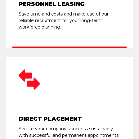
PERSONNEL LEASING
Save time and costs and make use of our
reliable recruitment for your long-term
workforce planning.
DIRECT PLACEMENT
Secure your company's success sustainably
with successful and permanent appointments