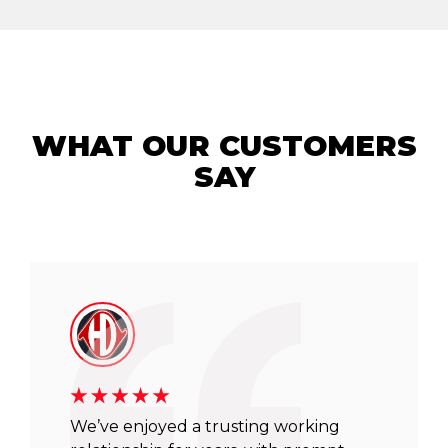
WHAT OUR CUSTOMERS
SAY
We’ve enjoyed a trusting working