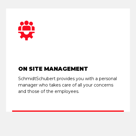
ON SITE MANAGEMENT
SchmidtSchubert provides you with a personal
manager who takes care of all your concerns
and those of the employees.