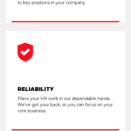
to key positions in your company.
RELIABILITY
Place your HR work in our dependable hands.
We've got your back, so you can focus on your
core business.